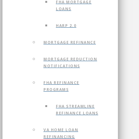
FHA MORTGAGE
LOANS
HARP 2.0
MORTGAGE REFINANCE
MORTGAGE REDUCTION
NOTIFICATIONS
FHA REFINANCE
PROGRAMS
FHA STREAMLINE
REFINANCE LOANS
VA HOME LOAN
REFINANCING