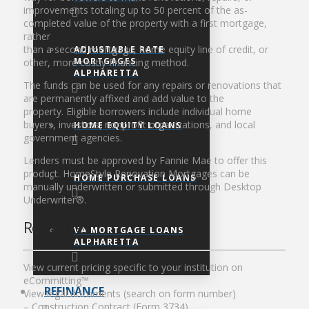
improvements totaling up to 50 percent of the as-
completed value of the property with a first mortgage,
rather
than a second mortgage, home equity line of credit, or
ADJUSTABLE RATE
MORTGAGES
other, more costly financing method.
ALPHARETTA
The funds can be used for any repairs or renovations that
are permanently affixed and add value to the
property. Eligible borrowers include individual home
buyers, investors, nonprofit organizations, and local
HOME EQUITY LOANS
government agencies.
Lenders must be approved by Fannie Mae to offer this
product. HomeStyle Renovation Mortgages can be
HOME PURCHASE LOANS
manually underwritten or submitted through Desktop
Underwriter®.
Resources
VA MORTGAGE LOANS
ALPHARETTA
View current pricing specific to your institution on
eCommitting™
REFINANCE
View legal documents (search on form number)
– Construction Contract (Form 3734)