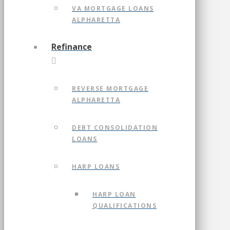
VA MORTGAGE LOANS
ALPHARETTA
Refinance
REVERSE MORTGAGE
ALPHARETTA
DEBT CONSOLIDATION
LOANS
HARP LOANS
HARP LOAN
QUALIFICATIONS