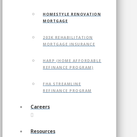
HOMESTYLE RENOVATION
MORTGAGE
203K REHABILITATION
MORTGAGE INSURANCE
HARP (HOME AFFORDABLE
REFINANCE PROGRAM)
FHA STREAMLINE
REFINANCE PROGRAM
Careers
Resources