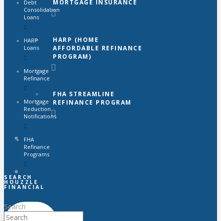
MORTGAGE INSURANCE
Debt
Consolidation
Loans
HARP (HOME
HARP
AFFORDABLE REFINANCE
Loans
PROGRAM)
Mortgage
Refinance
FHA STREAMLINE
Mortgage
REFINANCE PROGRAM
Reduction
Notifications
CAREERS
FHA
Refinance
Programs
RESOURCES
SEARCH
HOUZZLE
FINANCIAL
Search