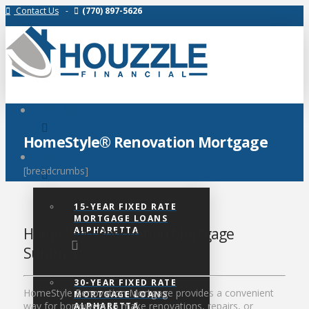
Contact Us
-
(770) 897-5626
HOME
HomeStyle® Renovation Mortgage
BUY
[breadcrumbs]
15-YEAR FIXED RATE
MORTGAGE LOANS
ALPHARETTA
HomeStyle Renovation Mortgage
Summary
30-YEAR FIXED RATE
HomeStyle Renovation Mortgage provides a convenient
MORTGAGE LOANS
way for borrowers to make renovations, repairs, or
ALPHARETTA