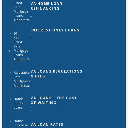
Fixed
VA HOME LOAN
Rate
REFINANCING
Mortgage
Loans
Alpharetta
INTEREST ONLY LOANS
30-
Year
Fixed
Rate
VA LOANS
Mortgage
Loans
Alpharetta
VA LOANS REGULATIONS
Adjustable
& FEES
Rate
Mortgages
Alpharetta
VA LOANS – THE COST
Home
OF WAITING
Equity
Loans
Home
VA LOAN RATES
Purchase