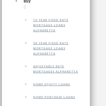
Buy
15-YEAR FIXED RATE
MORTGAGE LOANS
ALPHARETTA
30-YEAR FIXED RATE
MORTGAGE LOANS
ALPHARETTA
ADJUSTABLE RATE
MORTGAGES ALPHARETTA
HOME EQUITY LOANS
HOME PURCHASE LOANS