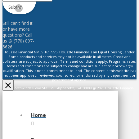
Submit
Clear
Still can't find it
or have more
questions? Call
us @ (770) 897-
5626
Houzzle Financial NMLS 1617775. Houzzle Financial is an Equal Housing Lender.
Some products and services may not be available in all states. Credit and
collateral are subject to approval. Terms and conditions apply. Programs, rates,
terms and conditions are subject to change and are subject to borrower(s)
qualification. This is not a commitment to lend. The content in this website has
not been approved, reviewed, sponsored, or endorsed by any department or
government agency.
2475 Northwinds Pkwy Ste 525| Alpharetta, GA 30009 @ 2023 Houzzle Financial.
All Rights Reserved.
Home