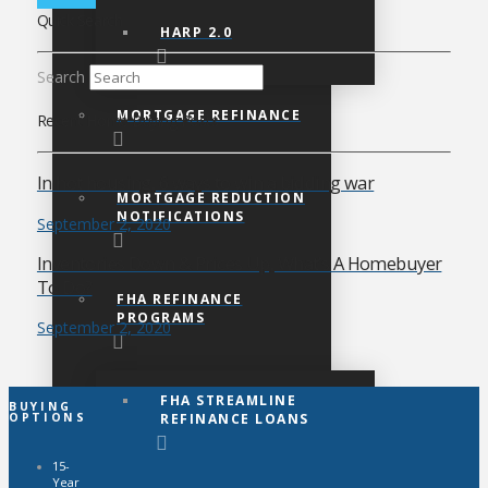
Quick Search
HARP 2.0
Search
MORTGAGE REFINANCE
Recent Home Buying Posts
In hot housing, 6 ways to win a bidding war
MORTGAGE REDUCTION
NOTIFICATIONS
September 2, 2020
Inventories Down & Prices Up, What’s A Homebuyer
To Do?
FHA REFINANCE
PROGRAMS
September 2, 2020
FHA STREAMLINE
BUYING
REFINANCE LOANS
OPTIONS
15-
Year