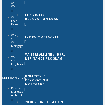
of
Waiting
FHA 203(K)
VA
RENOVATION LOAN
Loan
Rates
Why
JUMBO MORTGAGES
a
VA
Mortgage
VA STREAMLINE / IRRRL
VA
REFINANCE PROGRAM
Loan
Elegibility
HOMESTYLE
REFINANCING
RENOVATION
MORTGAGE
Reverse
Mortgage
Alpharetta
203K REHABILITATION