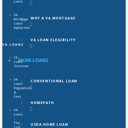
Loans
VA
WHY A VA MORTGAGE
Mortgage
Loans
Alpharetta
VA LOAN ELEGIBILITY
VA LOANS
VA
MORE LOANS
Loans
Overview
VA
CONVENTIONAL LOAN
Loans
Regulations
&
Fees
HOMEPATH
VA
Loans
–
The
USDA HOME LOAN
Cost