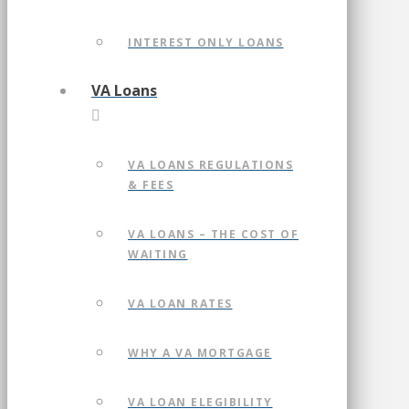
INTEREST ONLY LOANS
VA Loans
VA LOANS REGULATIONS
& FEES
VA LOANS – THE COST OF
WAITING
VA LOAN RATES
WHY A VA MORTGAGE
VA LOAN ELEGIBILITY