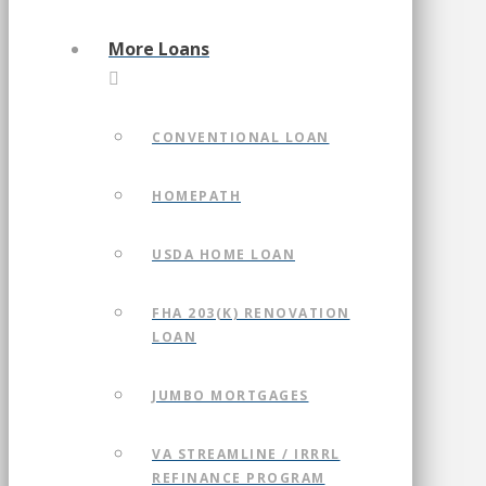
More Loans
CONVENTIONAL LOAN
HOMEPATH
USDA HOME LOAN
FHA 203(K) RENOVATION
LOAN
JUMBO MORTGAGES
VA STREAMLINE / IRRRL
REFINANCE PROGRAM